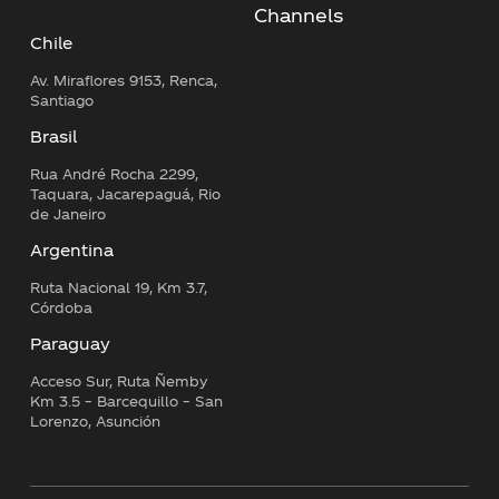
Channels
Chile
Av. Miraflores 9153, Renca,
Santiago
Brasil
Rua André Rocha 2299,
Taquara, Jacarepaguá, Rio
de Janeiro
Argentina
Ruta Nacional 19, Km 3.7,
Córdoba
Paraguay
Acceso Sur, Ruta Ñemby
Km 3.5 – Barcequillo – San
Lorenzo, Asunción