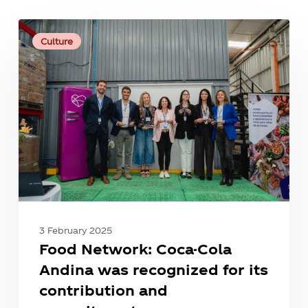
Food
Network:
Culture
Coca-
Cola
Andina
was
recognized
for
its
contribution
and
commitment.
3 February 2025
Food Network: Coca-Cola
Andina was recognized for its
contribution and