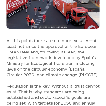
At this point, there are no more excuses—at
least not since the approval of the European
Green Deal and, following its lead, the
legislative framework developed by Spain’s
Ministry for Ecological Transition, including
laws on the circular economy (España
Circular 2030) and climate change (PLCCTE).
Regulation is the key. Without it, trust cannot
exist. That is why standards are being
established and sector-specific goals are
being set, with targets for 2050 and annual