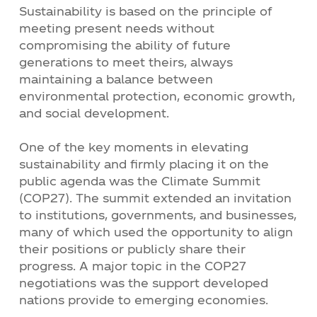
Sustainability is based on the principle of
meeting present needs without
compromising the ability of future
generations to meet theirs, always
maintaining a balance between
environmental protection, economic growth,
and social development.
One of the key moments in elevating
sustainability and firmly placing it on the
public agenda was the Climate Summit
(COP27). The summit extended an invitation
to institutions, governments, and businesses,
many of which used the opportunity to align
their positions or publicly share their
progress. A major topic in the COP27
negotiations was the support developed
nations provide to emerging economies.