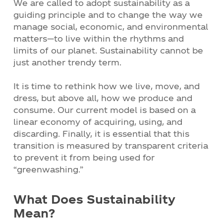
We are called to adopt sustainability as a
guiding principle and to change the way we
manage social, economic, and environmental
matters—to live within the rhythms and
limits of our planet. Sustainability cannot be
just another trendy term.
It is time to rethink how we live, move, and
dress, but above all, how we produce and
consume. Our current model is based on a
linear economy of acquiring, using, and
discarding. Finally, it is essential that this
transition is measured by transparent criteria
to prevent it from being used for
“greenwashing.”
What Does Sustainability
Mean?