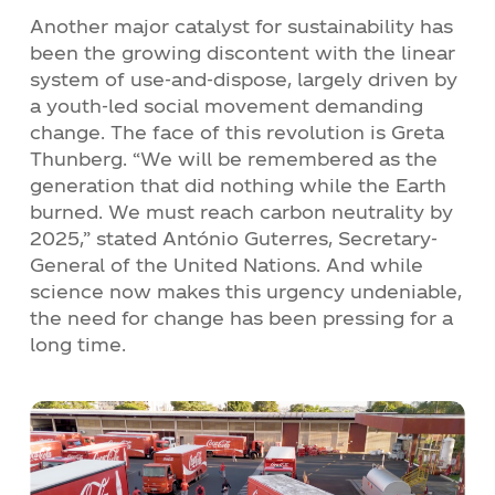
Another major catalyst for sustainability has
been the growing discontent with the linear
system of use-and-dispose, largely driven by
a youth-led social movement demanding
change. The face of this revolution is Greta
Thunberg. “We will be remembered as the
generation that did nothing while the Earth
burned. We must reach carbon neutrality by
2025,” stated António Guterres, Secretary-
General of the United Nations. And while
science now makes this urgency undeniable,
the need for change has been pressing for a
long time.