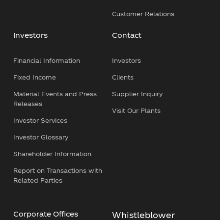
Customer Relations
Investors
Contact
Financial Information
Investors
Fixed Income
Clients
Material Events and Press
Supplier Inquiry
Releases
Visit Our Plants
Investor Services
Investor Glossary
Shareholder Information
Report on Transactions with
Related Parties
Corporate Offices
Whistleblower