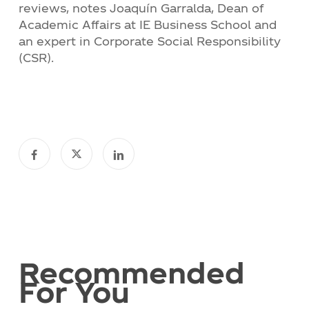
reviews, notes Joaquín Garralda, Dean of
Academic Affairs at IE Business School and
an expert in Corporate Social Responsibility
(CSR).
Recommended
For You