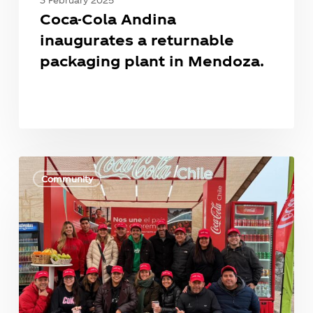
Coca-Cola Andina
inaugurates a returnable
packaging plant in Mendoza.
Coca-
Cola
Community
Andina
Will
Contribute
Treated
Water
to
the