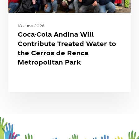
Cerros
de
Renca
Metropolitan
18 June 2026
Park
Coca-Cola Andina Will
Contribute Treated Water to
the Cerros de Renca
Metropolitan Park