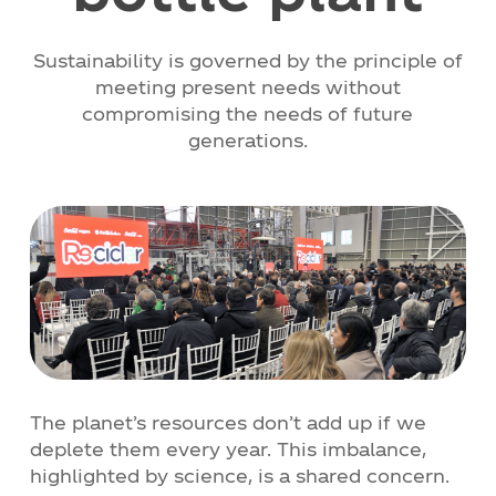
Contact
Sustainability is governed by the principle of
meeting present needs without
compromising the needs of future
News
generations.
Work with Us
Documents of Interest
The planet’s resources don’t add up if we
deplete them every year. This imbalance,
highlighted by science, is a shared concern.