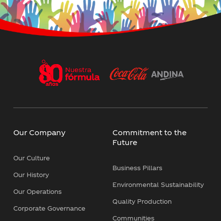
Our Company
Commitment to the
Future
Our Culture
Business Pillars
Our History
Environmental Sustainability
Our Operations
Quality Production
Corporate Governance
Communities