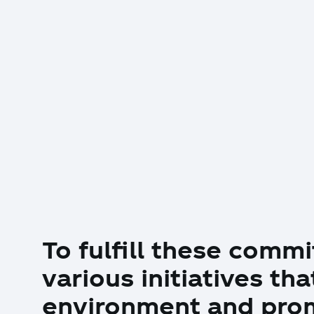
To fulfill these com
various initiatives th
environment and prom