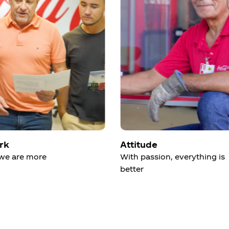
rk
Attitude
we are more
With passion, everything is
better