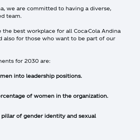
a, we are committed to having a diverse,
ed team.
e the best workplace for all Coca-Cola Andina
also for those who want to be part of our
nts for 2030 are:
men into leadership positions.
ercentage of women in the organization.
pillar of gender identity and sexual