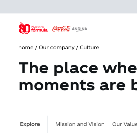
Skip
to
main
content
home
/
Our company
/ Culture
The place whe
moments are b
Explore
Mission and Vision
Our Valu