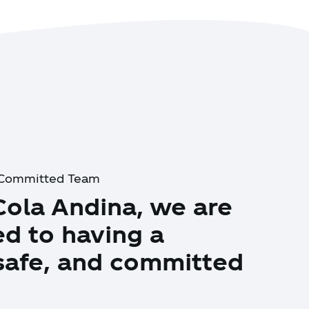
d Committed Team
Cola Andina, we are
d to having a
 safe, and committed