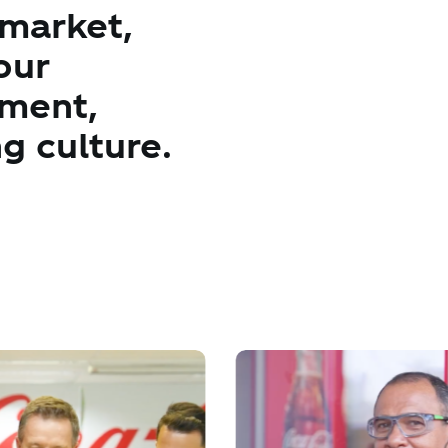
 market,
our
ement,
g culture.