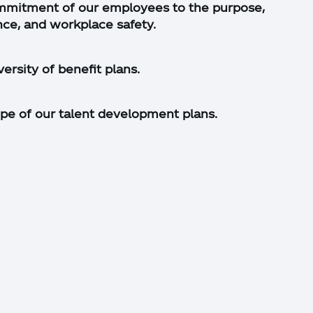
mmitment of our employees to the purpose,
nce, and workplace safety.
ersity of benefit plans.
pe of our talent development plans.