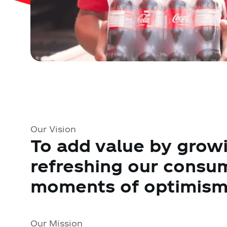
Our Vision
To add value by growi
refreshing our consu
moments of optimism 
Our Mission