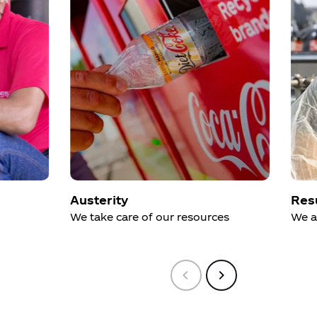
Austerity
Res
We take care of our resources
We a