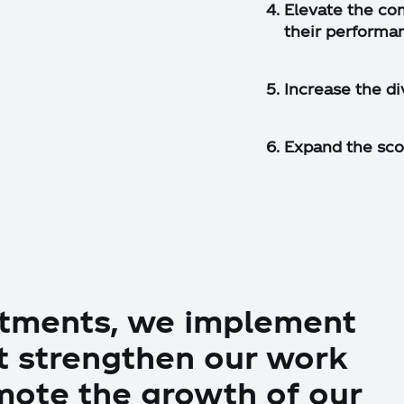
Elevate the co
their performa
Increase the div
Expand the sco
mitments, we implement
at strengthen our work
ote the growth of our