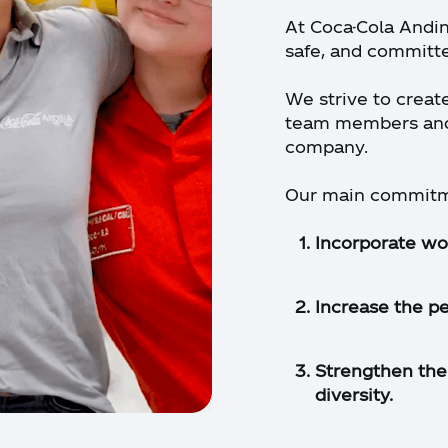
At Coca-Cola Andin
safe, and committ
We strive to creat
team members and 
company.
Our main commitme
Incorporate wo
Increase the p
Strengthen the 
diversity.