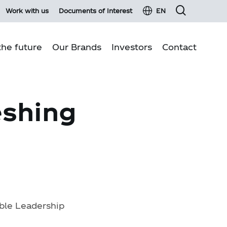
Work with us
Documents of Interest
EN
he future
Our Brands
Investors
Contact
Financial information
Business pillars
eshing
Fixed income
Environmental sustainability
Material events and press Releases
Quality production
Investor services
Communities
Investor glossary
Customer Relations
Shareholder information
Shareholders Meeting 2026
Report on transactions with related parties
ble Leadership