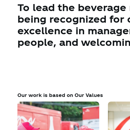
To lead the beverage
being recognized for 
excellence in manag
people, and welcomin
Our work is based on Our Values