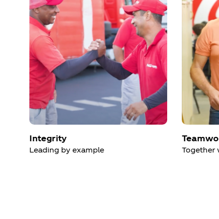
Integrity
Teamwo
Leading by example
Together 