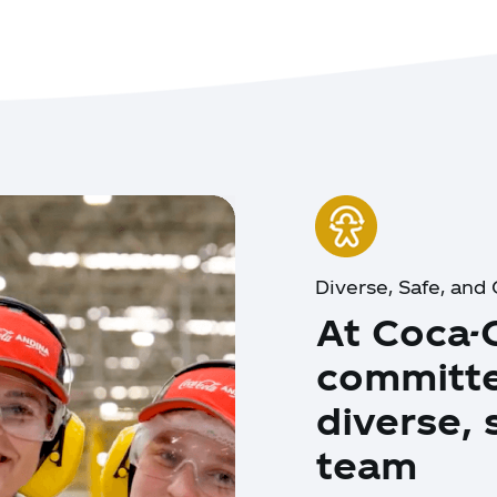
Diverse, Safe, an
At Coca-
committe
diverse,
team