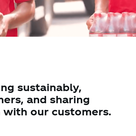
ng sustainably,
mers, and sharing
with our customers.