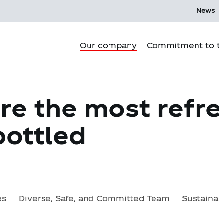
News
Our company
Commitment to t
Purpose
re the most refr
Our culture
ottled
Our history
Our Operations
Corporate Governance
Mi Ecosystem
es
Diverse, Safe, and Committed Team
Sustaina