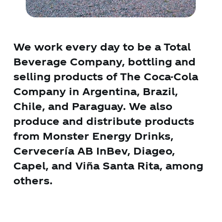
We work every day to be a Total
Beverage Company, bottling and
selling products of The Coca-Cola
Company in Argentina, Brazil,
Chile, and Paraguay. We also
produce and distribute products
from Monster Energy Drinks,
Cervecería AB InBev, Diageo,
Capel, and Viña Santa Rita, among
others.