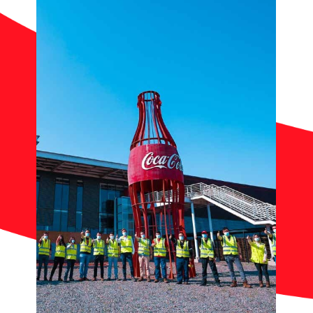
Contact
News
Work with Us
Documents of Interest