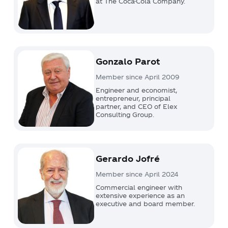
at The Coca-Cola Company.
Gonzalo Parot
Member since April 2009
Engineer and economist,
entrepreneur, principal
partner, and CEO of Elex
Consulting Group.
Gerardo Jofré
Member since April 2024
Commercial engineer with
extensive experience as an
executive and board member.