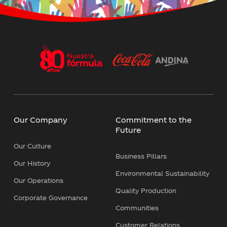
Política Corporativa Trabajo Flexible
Independent Directors Criteria - Dow
Jones Sustainability Index (DJSI)
Cybersecurity Policy
Our Company
Commitment to the
Succession Policy
Future
Our Culture
Corporate Personal Data Protection
Business Pillars
Policy
Our History
Environmental Sustainability
Our Operations
Biodiversity, No Deforestation, and
Quality Production
Sustainable Agriculture
Corporate Governance
Communities
Customer Relations