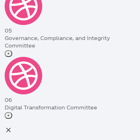
05
Governance, Compliance, and Integrity
Committee
+
06
Digital Transformation Committee
+