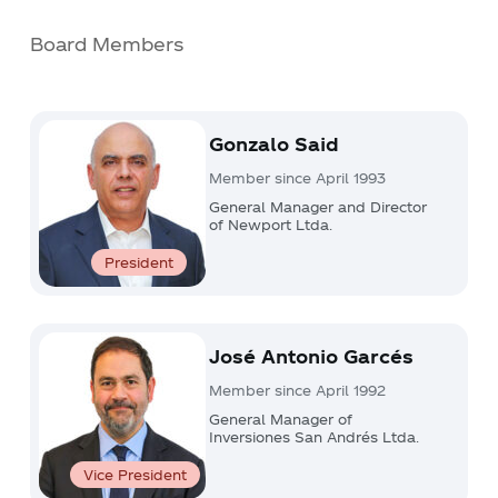
Board Members
Gonzalo Said
Member since April 1993
General Manager and Director
of Newport Ltda.
President
José Antonio Garcés
Member since April 1992
General Manager of
Inversiones San Andrés Ltda.
Vice President