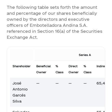
transparency and compliance,
Policy
The following table sets forth the amount
facilitating your decision-making
and percentage of our shares beneficially
process.
Corporate Compensation Policy
owned by the directors and executive
officers of Embotelladora Andina S.A.
referenced in Section 16(a) of the Securities
Corporate Sustainability Policy
Exchange Act.
Corporate Policy on Environmental
Series A
Management
Shareholder
Beneficial
%
Direct
%
Indirect 
Corporate Policy on Food and
Owner
Class
Owner
Class
Beverage Loss
José
—
—
—
—
65,487,
Comparison of Corporate Governance
Antonio
Standards Chile - USA
Garcés
Silva
Corporate Tax Policy