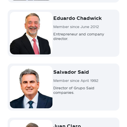
Eduardo Chadwick
Member since June 2012
Entrepreneur and company
director.
Salvador Said
Member since April 1992
Director of Grupo Said
companies.
Juan Claro