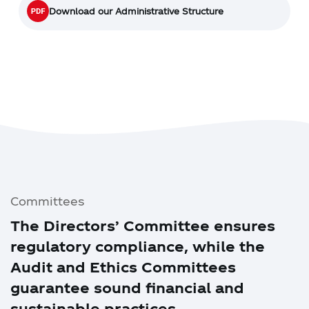
Download our Administrative Structure
Committees
The Directors’ Committee ensures
regulatory compliance, while the
Audit and Ethics Committees
guarantee sound financial and
sustainable practices.