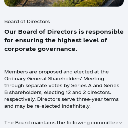
Board of Directors
Our Board of Directors is responsible
for ensuring the highest level of
corporate governance.
Members are proposed and elected at the
Ordinary General Shareholders’ Meeting
through separate votes by Series A and Series
B shareholders, electing 12 and 2 directors,
respectively. Directors serve three-year terms
and may be re-elected indefinitely.
The Board maintains the following committees: