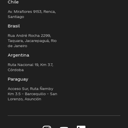
Chile
Av. Miraflores 9153, Renca,
Santiago
Brasil
Rua André Rocha 2299,
Taquara, Jacarepaguá, Rio
de Janeiro
Argentina
Ruta Nacional 19, Km 3.7,
Córdoba
Paraguay
Acceso Sur, Ruta Ñemby
Km 3.5 – Barcequillo – San
Lorenzo, Asunción