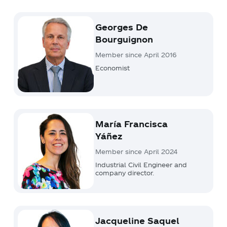
Georges De
Bourguignon
Member since April 2016
Economist
María Francisca
Yáñez
Member since April 2024
Industrial Civil Engineer and
company director.
Jacqueline Saquel