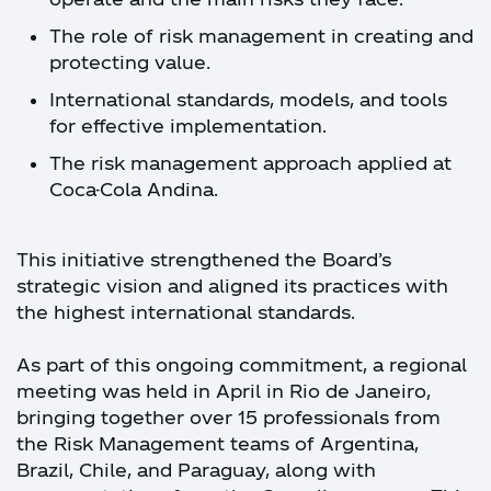
The role of risk management in creating and
protecting value.
International standards, models, and tools
for effective implementation.
The risk management approach applied at
Coca-Cola Andina.
This initiative strengthened the Board’s
strategic vision and aligned its practices with
the highest international standards.
As part of this ongoing commitment, a regional
meeting was held in April in Rio de Janeiro,
bringing together over 15 professionals from
the Risk Management teams of Argentina,
Brazil, Chile, and Paraguay, along with