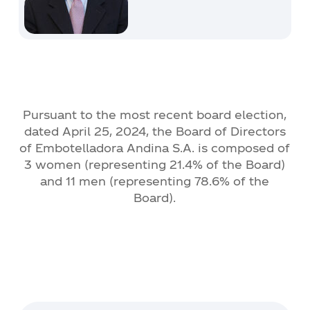
Pursuant to the most recent board election,
dated April 25, 2024, the Board of Directors
of Embotelladora Andina S.A. is composed of
3 women (representing 21.4% of the Board)
and 11 men (representing 78.6% of the
Board).