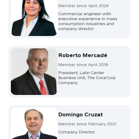
Member since April 2024
Commercial engineer with
executive experience in mass
consumption industries and
company director.
Roberto Mercadé
Member since April 2019
President, Latin Center
Business Unit, The Coca-Cola
Company.
Domingo Cruzat
Member since February 2021
Company Director.