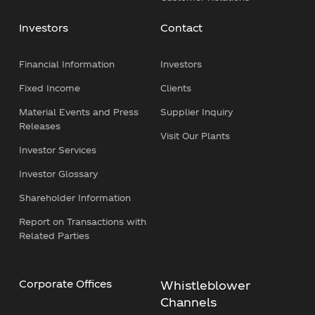
Investors
Contact
Financial Information
Investors
Fixed Income
Clients
Material Events and Press
Supplier Inquiry
Releases
Visit Our Plants
Investor Services
Investor Glossary
Shareholder Information
Report on Transactions with
Related Parties
Corporate Offices
Whistleblower
Channels