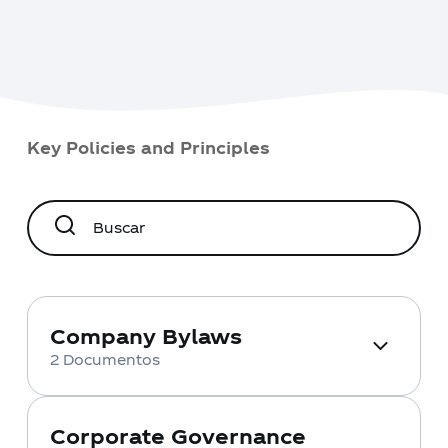
Key Policies and Principles
Company Bylaws
2 Documentos
Access the official documents that
govern our operation and corporate
structure. Here you will find detailed
Corporate Governance