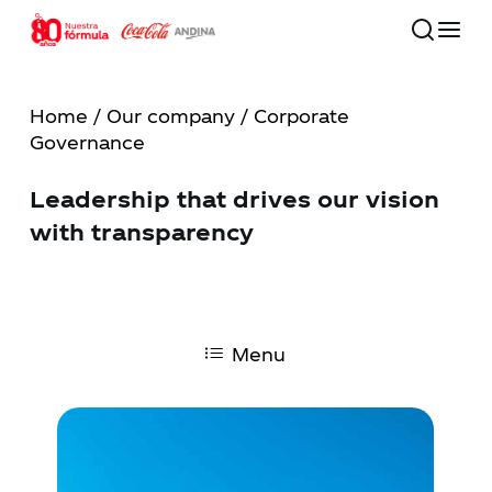
Skip
to
main
Close
content
Menu
Home
/
Our company
/ Corporate
Governance
80 años
Leadership that drives our vision
Our Company
with transparency
Commitment to the Future
Our Brands
Menu
Investors