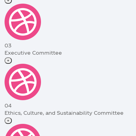
+
03
Executive Committee
+
04
Ethics, Culture, and Sustainability Committee
+