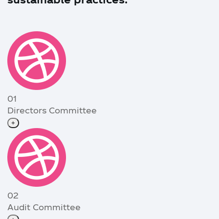
01
Directors Committee
+
02
Audit Committee