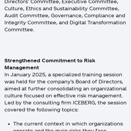
Directors’ Committee, Executive Committee,
Culture, Ethics and Sustainability Committee,
Audit Committee, Governance, Compliance and
Integrity Committee, and Digital Transformation
Committee.
Strengthened Commitment to Risk
Management
In January 2025, a specialized training session
was held for the company’s Board of Directors,
aimed at further consolidating an organizational
culture focused on effective risk management.
Led by the consulting firm ICEBERG, the session
covered the following topics:
The current context in which organizations
operate and the main risks they face.