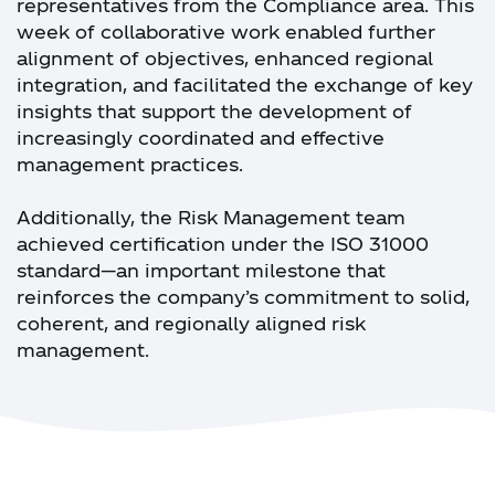
representatives from the Compliance area. This
week of collaborative work enabled further
alignment of objectives, enhanced regional
integration, and facilitated the exchange of key
insights that support the development of
increasingly coordinated and effective
management practices.
Additionally, the Risk Management team
achieved certification under the ISO 31000
standard—an important milestone that
reinforces the company’s commitment to solid,
coherent, and regionally aligned risk
management.