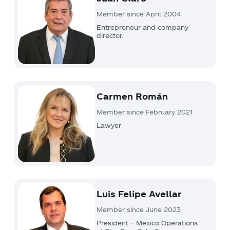
Member since April 2004
Entrepreneur and company
director.
Carmen Román
Member since February 2021
Lawyer
Luis Felipe Avellar
Member since June 2023
President – Mexico Operations