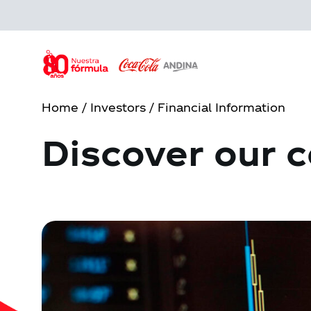
Skip
to
main
content
Home
/
Investors
/ Financial Information
Discover our c