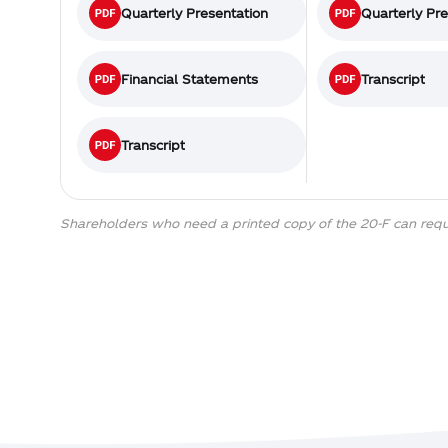
Quarterly Presentation
Quarterly Pr
Financial Statements
Transcript
Transcript
Shareholders who need a printed copy of the 20-F can req