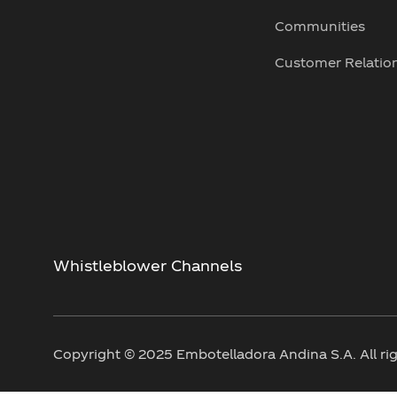
Communities
Customer Relatio
Whistleblower Channels
Copyright © 2025 Embotelladora Andina S.A. All rig