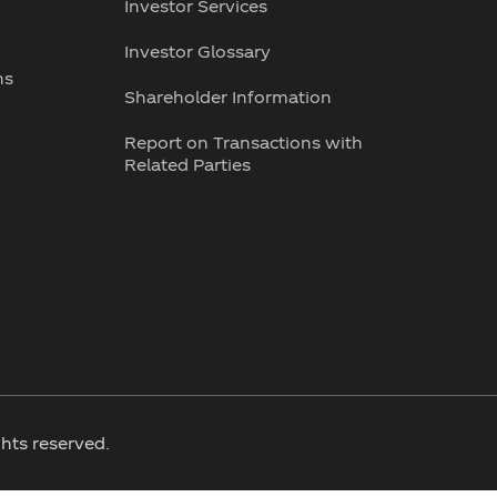
Investor Services
Investor Glossary
ns
Shareholder Information
Report on Transactions with
Related Parties
hts reserved.