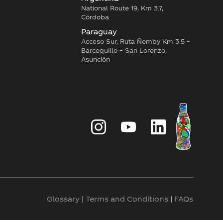
National Route 19, Km 3.7,
Córdoba
Paraguay
Acceso Sur, Ruta Ñemby Km 3.5 –
Barcequillo – San Lorenzo,
Asunción
Glossary
|
Terms and Conditions
|
FAQs