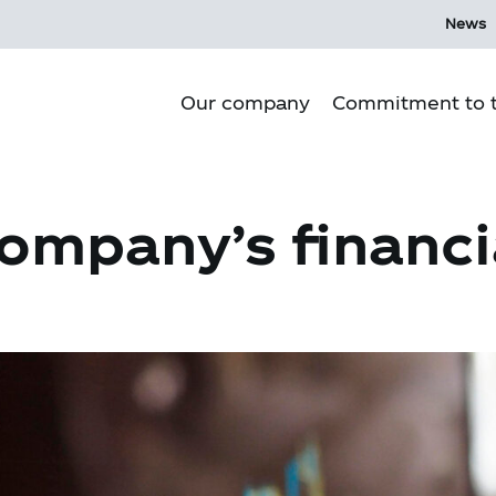
News
Our company
Commitment to t
Purpose
ompany’s financi
Our culture
Our history
Our Operations
Corporate Governance
Mi Ecosystem