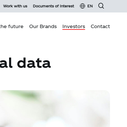
Work with us
Documents of Interest
EN
he future
Our Brands
Investors
Contact
Financial information
Business pillars
al data
Fixed income
Environmental sustainability
Material events and press Releases
Quality production
Investor services
Communities
Investor glossary
Customer Relations
Shareholder information
Shareholders Meeting 2026
Report on transactions with related parties