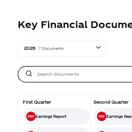
Key Financial Docum
7 Documents
First Quarter
Second Quarter
Earnings Report
Earnings Rep