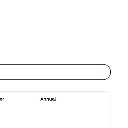
er
Annual