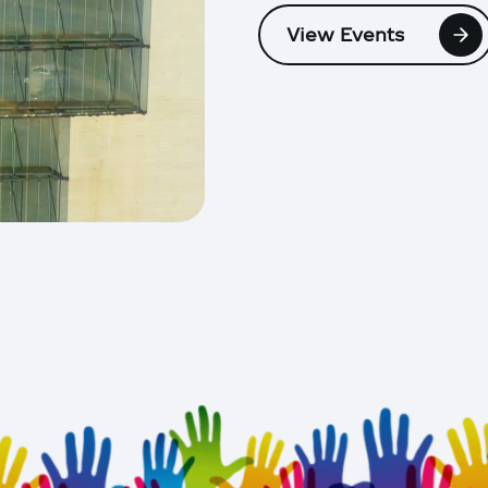
View Events