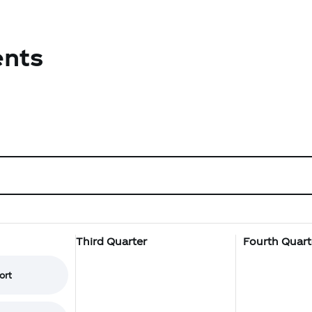
ents
Third Quarter
Fourth Quart
ort