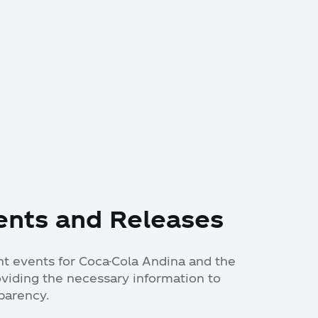
ents and Releases
ant events for Coca-Cola Andina and the
oviding the necessary information to
parency.