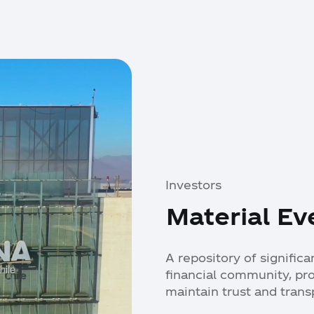
Investors
Material Ev
A repository of signific
financial community, pr
maintain trust and trans