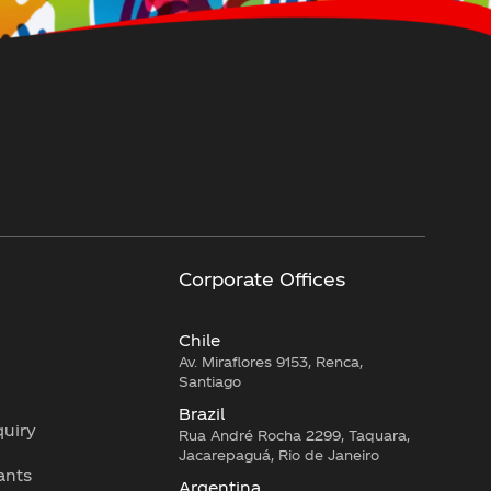
Corporate Offices
Chile
Av. Miraflores 9153, Renca,
Santiago
Brazil
quiry
Rua André Rocha 2299, Taquara,
Jacarepaguá, Rio de Janeiro
lants
Argentina