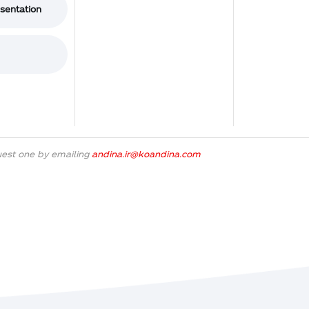
esentation
uest one by emailing
andina.ir@koandina.com