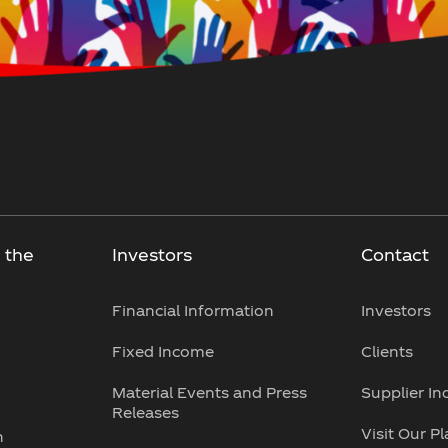
 the
Investors
Contact
Financial Information
Investors
Fixed Income
Clients
Material Events and Press
Supplier In
Releases
Visit Our P
n