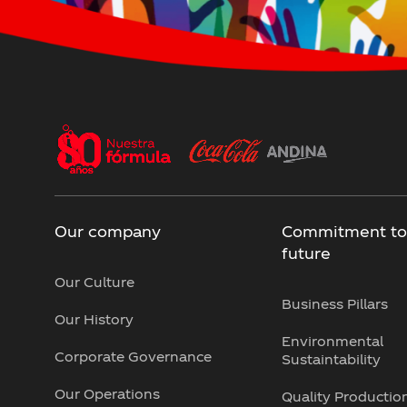
Our company
Commitment to
future
Our Culture
Business Pillars
Our History
Environmental
Corporate Governance
Sustaintability
Our Operations
Quality Productio