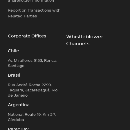
Shareholder Information
Report on Transactions with
Related Parties
Corporate Offices
Whistleblower
Channels
Chile
Av. Miraflores 9153, Renca,
Santiago
Brasil
Rua André Rocha 2299,
Taquara, Jacarepaguá, Rio
de Janeiro
Argentina
National Route 19, Km 3.7,
Córdoba
Paraguay