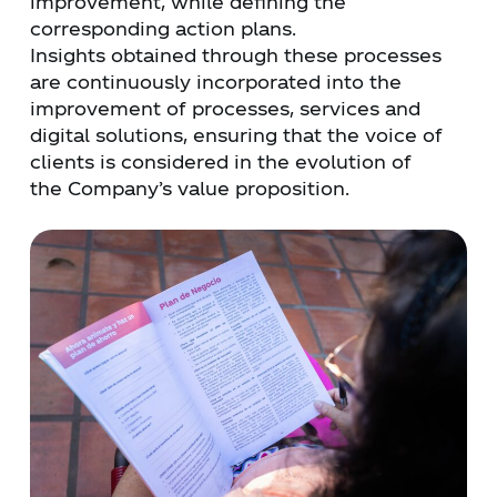
improvement, while defining the
corresponding action plans.
Insights obtained through these processes
are continuously incorporated into the
improvement of processes, services and
digital solutions, ensuring that the voice of
clients is considered in the evolution of
the Company’s value proposition.