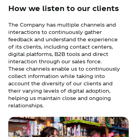
How we listen to our clients
The Company has multiple channels and
interactions to continuously gather
feedback and understand the experience
of its clients, including contact centers,
digital platforms, B2B tools and direct
interaction through our sales force.
These channels enable us to continuously
collect information while taking into
account the diversity of our clients and
their varying levels of digital adoption,
helping us maintain close and ongoing
relationships.