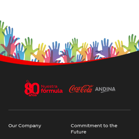
Our Company
Commitment to the
Future