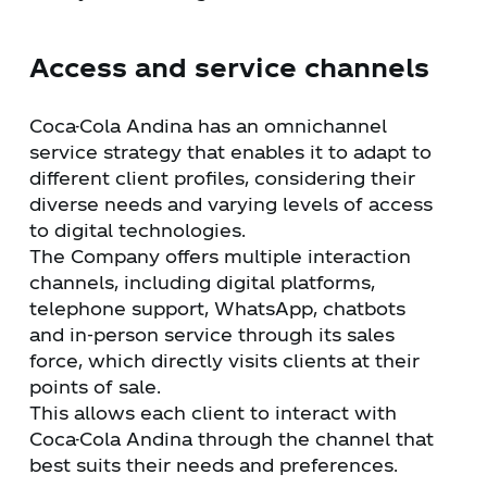
Access and service channels
Coca-Cola Andina has an omnichannel
service strategy that enables it to adapt to
different client profiles, considering their
diverse needs and varying levels of access
to digital technologies.
The Company offers multiple interaction
channels, including digital platforms,
telephone support, WhatsApp, chatbots
and in-person service through its sales
force, which directly visits clients at their
points of sale.
This allows each client to interact with
Coca-Cola Andina through the channel that
best suits their needs and preferences.