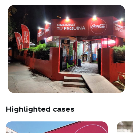
Highlighted cases