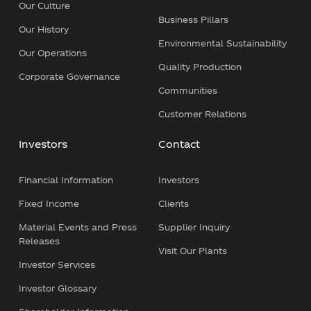
Our Culture
Business Pillars
Our History
Environmental Sustainability
Our Operations
Quality Production
Corporate Governance
Communities
Customer Relations
Investors
Contact
Financial Information
Investors
Fixed Income
Clients
Material Events and Press
Supplier Inquiry
Releases
Visit Our Plants
Investor Services
Investor Glossary