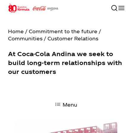
Skip
to
main
Close
content
Menu
Home
/
Commitment to the future
/
Communities
/ Customer Relations
80 años
At Coca-Cola Andina we seek to
Our Company
build long-term relationships with
our customers
Commitment to the Future
Our Brands
Menu
Investors