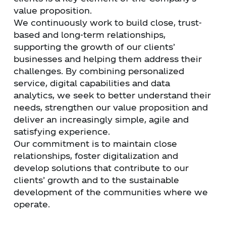
value proposition.
We continuously work to build close, trust-
based and long-term relationships,
supporting the growth of our clients’
businesses and helping them address their
challenges. By combining personalized
service, digital capabilities and data
analytics, we seek to better understand their
needs, strengthen our value proposition and
deliver an increasingly simple, agile and
satisfying experience.
Our commitment is to maintain close
relationships, foster digitalization and
develop solutions that contribute to our
clients’ growth and to the sustainable
development of the communities where we
operate.