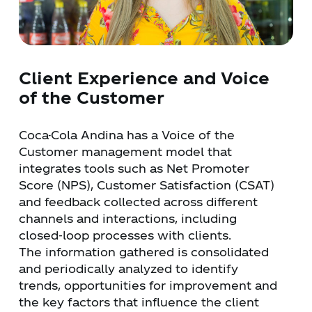
Client Experience and Voice
of the Customer
Coca-Cola Andina has a Voice of the
Customer management model that
integrates tools such as Net Promoter
Score (NPS), Customer Satisfaction (CSAT)
and feedback collected across different
channels and interactions, including
closed-loop processes with clients.
The information gathered is consolidated
and periodically analyzed to identify
trends, opportunities for improvement and
the key factors that influence the client