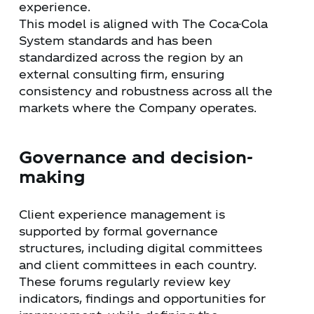
experience.
This model is aligned with The Coca-Cola
System standards and has been
standardized across the region by an
external consulting firm, ensuring
consistency and robustness across all the
markets where the Company operates.
Governance and decision-
making
Client experience management is
supported by formal governance
structures, including digital committees
and client committees in each country.
These forums regularly review key
indicators, findings and opportunities for