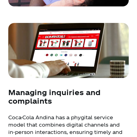
Managing inquiries and
complaints
Coca-Cola Andina has a phygital service
model that combines digital channels and
in-person interactions, ensuring timely and