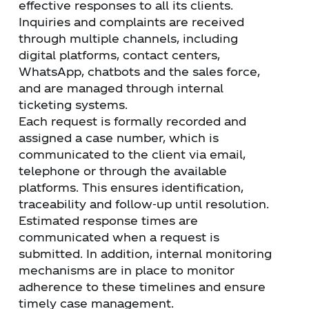
effective responses to all its clients.
Inquiries and complaints are received
through multiple channels, including
digital platforms, contact centers,
WhatsApp, chatbots and the sales force,
and are managed through internal
ticketing systems.
Each request is formally recorded and
assigned a case number, which is
communicated to the client via email,
telephone or through the available
platforms. This ensures identification,
traceability and follow-up until resolution.
Estimated response times are
communicated when a request is
submitted. In addition, internal monitoring
mechanisms are in place to monitor
adherence to these timelines and ensure
timely case management.