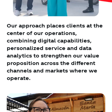
Our approach places clients at the
center of our operations,
combining digital capabilities,
personalized service and data
analytics to strengthen our value
proposition across the different
channels and markets where we
operate.