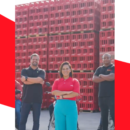
Contact
News
Work with Us
Documents of Interest