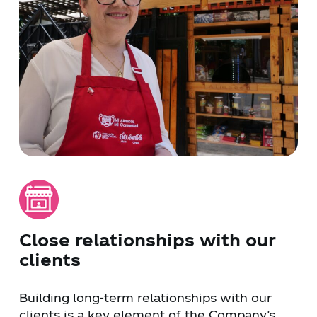
Close relationships with our
clients
Building long-term relationships with our
clients is a key element of the Company’s