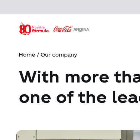
Skip
to
main
content
Home
/ Our company
With more tha
one of the lea