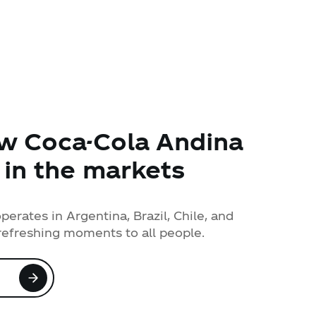
w Coca-Cola Andina
 in the markets
erates in Argentina, Brazil, Chile, and
refreshing moments to all people.