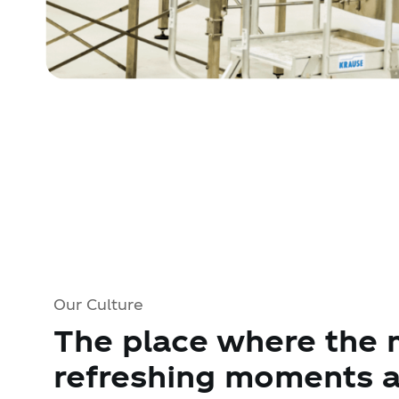
Our Culture
The place where the 
refreshing moments a