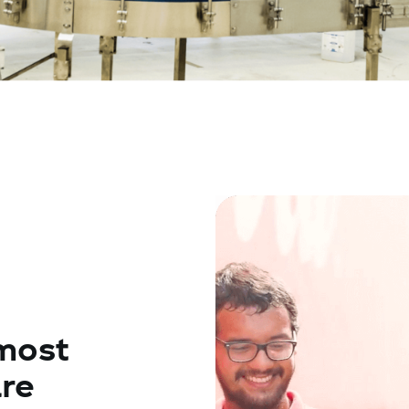
most
re