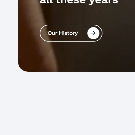
Our History