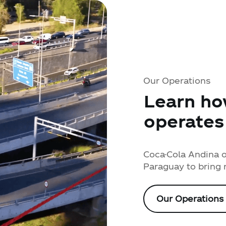
Our Operations
Learn ho
operates
Coca-Cola Andina op
Paraguay to bring 
Our Operations