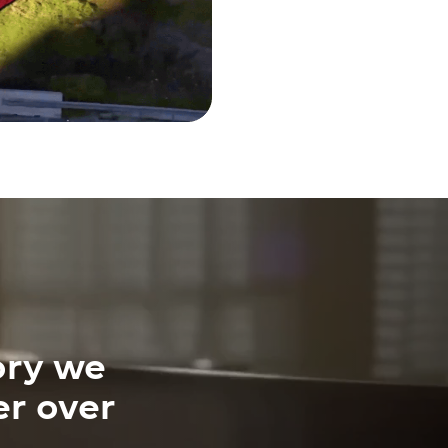
ory we
er over