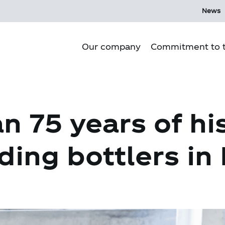
News
Our company
Commitment to t
Purpose
n 75 years of hi
Our culture
Our history
ding bottlers in
Our Operations
Corporate Governance
Mi Ecosystem