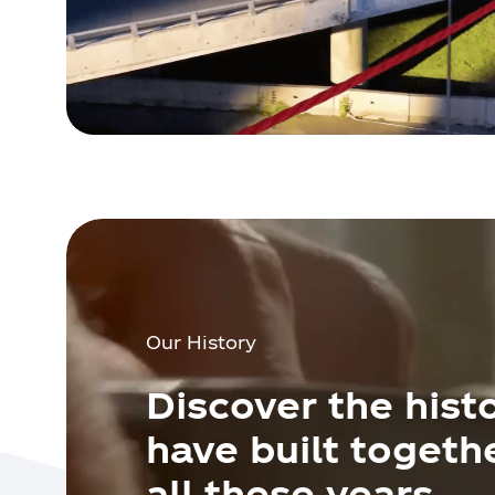
Our History
Discover the hist
have built togeth
all these years