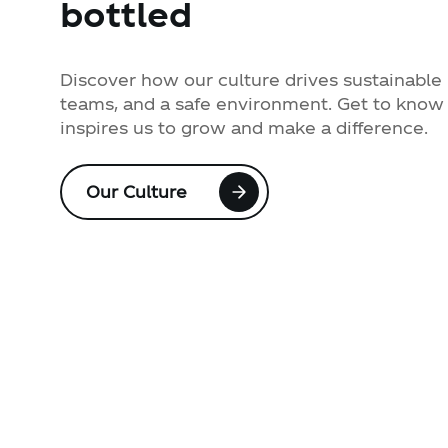
bottled
Discover how our culture drives sustainable 
teams, and a safe environment. Get to know 
inspires us to grow and make a difference.
Our Culture