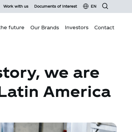
Work with us
Documents of Interest
EN
he future
Our Brands
Investors
Contact
Financial information
Business pillars
Fixed income
story, we are
Environmental sustainability
Material events and press Releases
Quality production
Investor services
 Latin America
Communities
Investor glossary
Customer Relations
Shareholder information
Shareholders Meeting 2026
Report on transactions with related parties