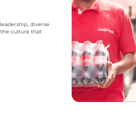
leadership, diverse
the culture that