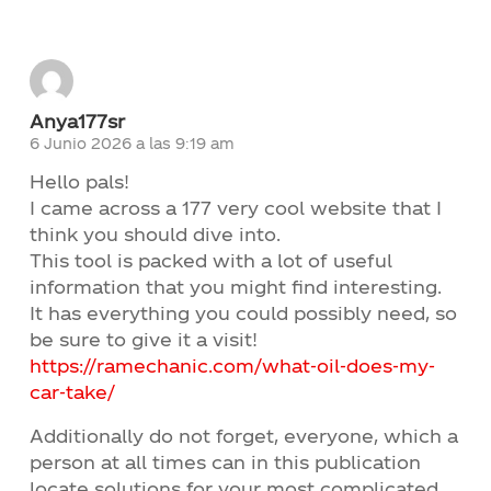
Anya177sr
6 Junio 2026 a las 9:19 am
Hello pals!
I came across a 177 very cool website that I
think you should dive into.
This tool is packed with a lot of useful
information that you might find interesting.
It has everything you could possibly need, so
be sure to give it a visit!
https://ramechanic.com/what-oil-does-my-
car-take/
Additionally do not forget, everyone, which a
person at all times can in this publication
locate solutions for your most complicated