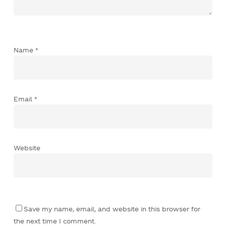
Name
*
Email
*
Website
Save my name, email, and website in this browser for
the next time I comment.