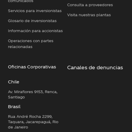
comunicados
Consulta a proveedores
Servicios para inversionistas
Visita nuestras plantas
Glosario de inversionistas
Información para accionistas
Operaciones con partes
relacionadas
Oficinas Corporativas
Canales de denuncias
Chile
Av. Miraflores 9153, Renca,
Santiago
Brasil
Rua André Rocha 2299,
Taquara, Jacarepaguá, Rio
de Janeiro