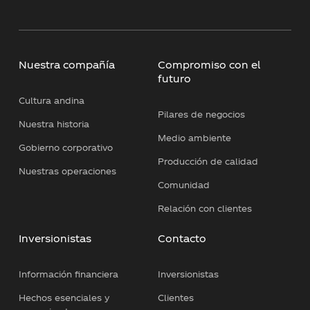
Nuestra compañía
Compromiso con el
futuro
Cultura andina
Pilares de negocios
Nuestra historia
Medio ambiente
Gobierno corporativo
Producción de calidad
Nuestras operaciones
Comunidad
Relación con clientes
Inversionistas
Contacto
Información financiera
Inversionistas
Hechos esenciales y
Clientes