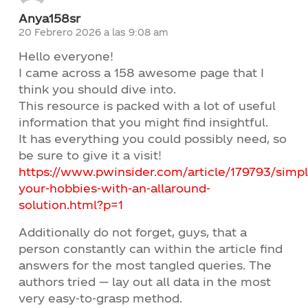
Anya158sr
20 Febrero 2026 a las 9:08 am
Hello everyone!
I came across a 158 awesome page that I
think you should dive into.
This resource is packed with a lot of useful
information that you might find insightful.
It has everything you could possibly need, so
be sure to give it a visit!
https://www.pwinsider.com/article/179793/simpl
your-hobbies-with-an-allaround-
solution.html?p=1
Additionally do not forget, guys, that a
person constantly can within the article find
answers for the most tangled queries. The
authors tried — lay out all data in the most
very easy-to-grasp method.