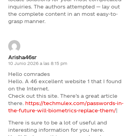
inquiries. The authors attempted — lay out
the complete content in an most easy-to-
grasp manner.
Arisha46sr
10 Junio 2026 a las 8:15 pm
Hello comrades
Hello. A 46 excellent website 1 that I found
on the Internet.
Check out this site. There’s a great article
there.
https://techmulex.com/passwords-in-
the-future-will-biometrics-replace-them/
|
There is sure to be a lot of useful and
interesting information for you here.