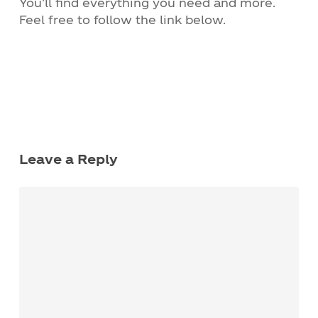
You’ll find everything you need and more.
Feel free to follow the link below.
Leave a Reply