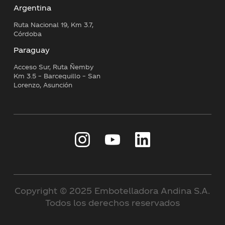
Argentina
Ruta Nacional 19, Km 3.7,
Córdoba
Paraguay
Acceso Sur, Ruta Ñemby
Km 3.5 – Barcequillo – San
Lorenzo, Asunción
Copyright © 2025 Embotelladora Andina S.A.
Todos los derechos reservados