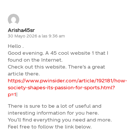
Arisha45sr
30 Mayo 2026 a las 9:36 am
Hello .
Good evening. A 45 cool website 1 that I
found on the Internet.
Check out this website. There’s a great
article there.
https://www.pwinsider.com/article/192181/how-
society-shapes-its-passion-for-sports.html?
p=1
|
There is sure to be a lot of useful and
interesting information for you here.
You’ll find everything you need and more.
Feel free to follow the link below.