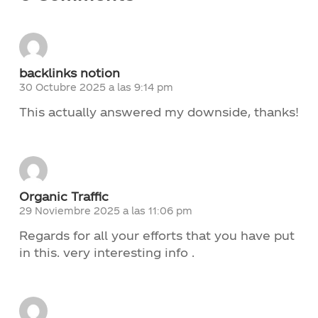
Contacto
backlinks notion
Noticias
30 Octubre 2025 a las 9:14 pm
This actually answered my downside, thanks!
Trabaja con nosotros
Documentos de interés
Organic Traffic
29 Noviembre 2025 a las 11:06 pm
Regards for all your efforts that you have put
in this. very interesting info .